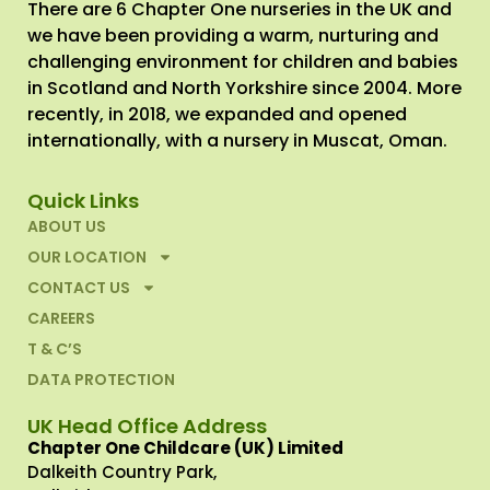
There are 6 Chapter One nurseries in the UK and
we have been providing a warm, nurturing and
challenging environment for children and babies
in Scotland and North Yorkshire since 2004. More
recently, in 2018, we expanded and opened
internationally, with a nursery in Muscat, Oman.
Quick Links
ABOUT US
OUR LOCATION
CONTACT US
CAREERS
T & C’S
DATA PROTECTION
UK Head Office Address
Chapter One Childcare (UK) Limited
Dalkeith Country Park,