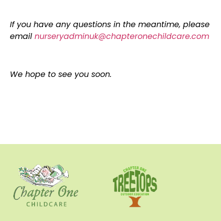
If you have any questions in the meantime, please
email
nurseryadminuk@chapteronechildcare.com
We hope to see you soon.