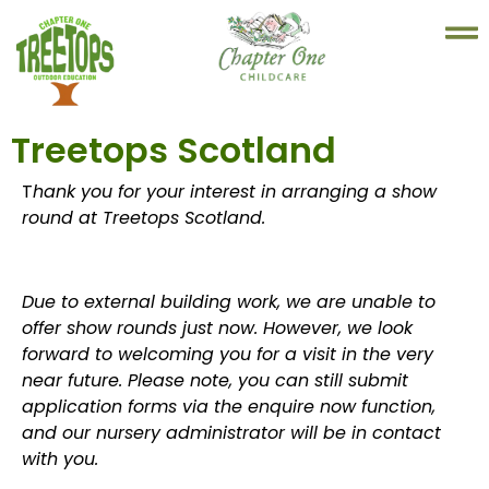
Treetops Scotland
T
hank you for your interest in arranging a show
round at Treetops Scotland.
Due to external building work, we are unable to
offer show rounds just now. However, we look
forward to welcoming you for a visit in the very
near future. Please note, you can still submit
application forms via the enquire now function,
and our nursery administrator will be in contact
with you.