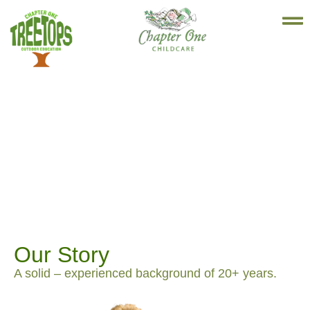
Our Story
A solid – experienced background of 20+ years.