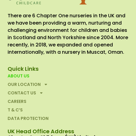
There are 6 Chapter One nurseries in the UK and
we have been providing a warm, nurturing and
challenging environment for children and babies
in Scotland and North Yorkshire since 2004. More
recently, in 2018, we expanded and opened
internationally, with a nursery in Muscat, Oman.
Quick Links
ABOUT US
OUR LOCATION
CONTACT US
CAREERS
T & C’S
DATA PROTECTION
UK Head Office Address