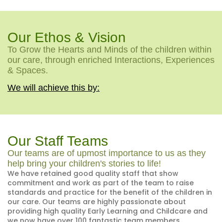
Our Ethos & Vision
To Grow the Hearts and Minds of the children within
our care, through enriched Interactions, Experiences
& Spaces.
We will achieve this by:
Our Staff Teams
Our teams are of upmost importance to us as they
help bring your children's stories to life!
We have retained good quality staff that show
commitment and work as part of the team to raise
standards and practice for the benefit of the children in
our care. Our teams are highly passionate about
providing high quality Early Learning and Childcare and
we now have over 100 fantastic team members.