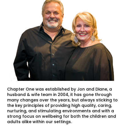
Chapter One was established by Jon and Diane, a
husband & wife team in 2004, it has gone through
many changes over the years, but always sticking to
the key principles of providing high quality, caring,
nurturing, and stimulating environments and with a
strong focus on wellbeing for both the children and
adults alike within our settings.